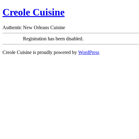
Creole Cuisine
Authentic New Orleans Cuisine
Registration has been disabled.
Creole Cuisine is proudly powered by
WordPress